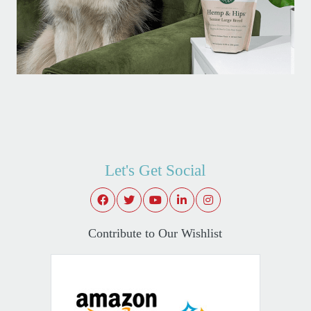
Let's Get Social
Contribute to Our Wishlist