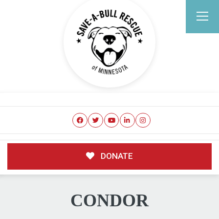
DONATE
CONDOR