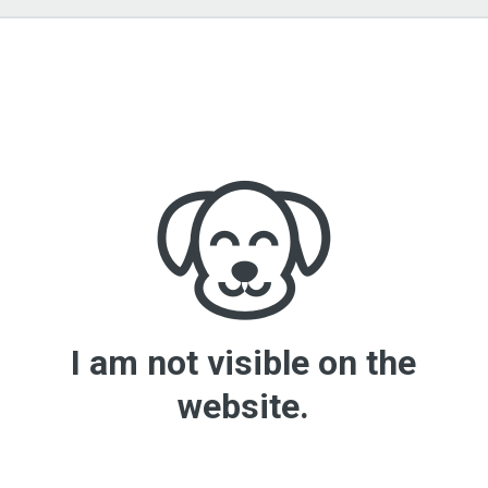
I am not visible on the
website.