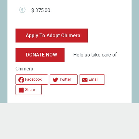
$ 375.00
Apply To Adopt Chimera
Help us take care of
DONATE NOW
Chimera
Facebook
Twitter
Email
Share