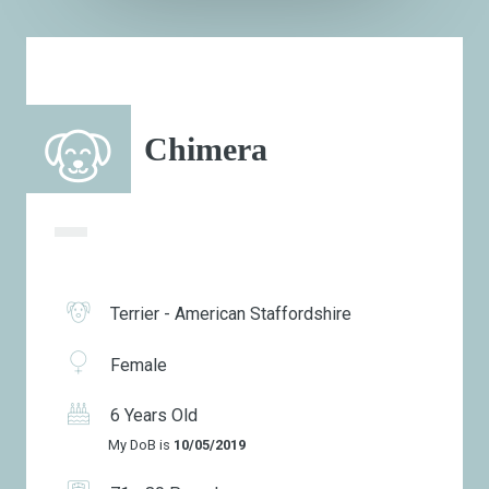
Chimera
Terrier - American Staffordshire
Female
6 Years Old
My DoB is
10/05/2019