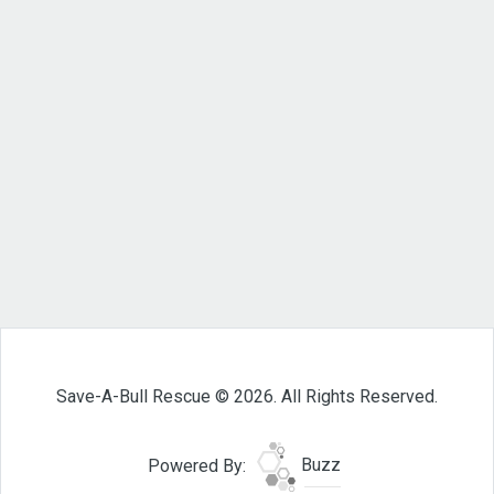
Save-A-Bull Rescue © 2026. All Rights Reserved.
Powered By:
Buzz