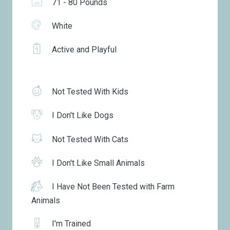
71 - 80 Pounds
White
Active and Playful
Not Tested With Kids
I Don't Like Dogs
Not Tested With Cats
I Don't Like Small Animals
I Have Not Been Tested with Farm
Animals
I'm Trained