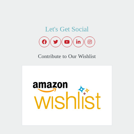
Let's Get Social
Contribute to Our Wishlist