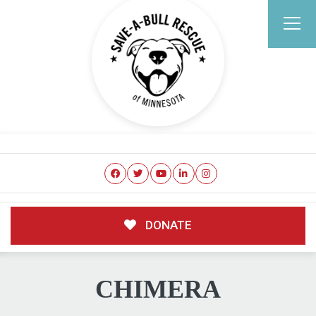
DONATE
CHIMERA