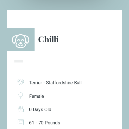
Chilli
Terrier - Staffordshire Bull
Female
0 Days Old
61 - 70 Pounds