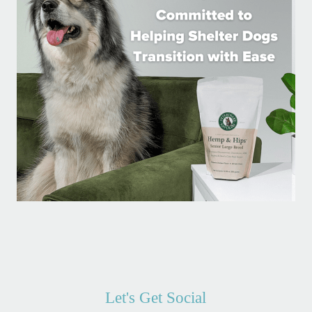
Let's Get Social