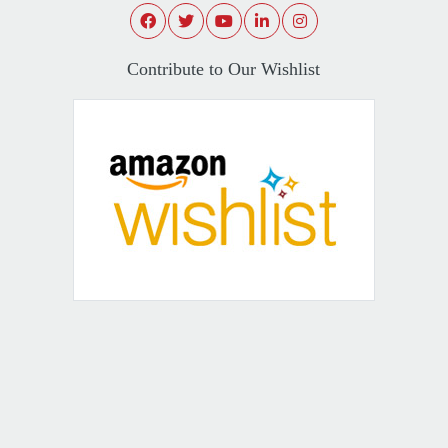
Contribute to Our Wishlist