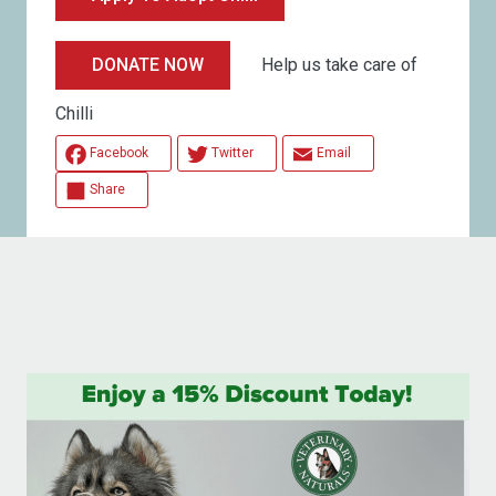
Help us take care of
DONATE NOW
Chilli
Facebook
Twitter
Email
Share