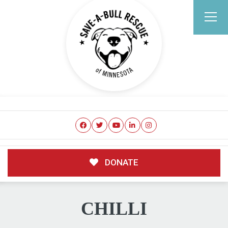
DONATE
CHILLI