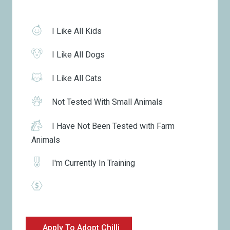
I Like All Kids
I Like All Dogs
I Like All Cats
Not Tested With Small Animals
I Have Not Been Tested with Farm
Animals
I'm Currently In Training
Apply To Adopt Chilli