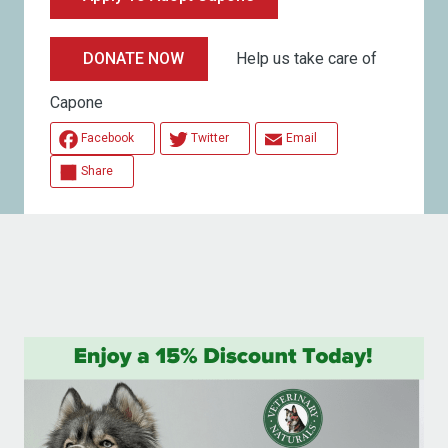
Help us take care of
DONATE NOW
Capone
Facebook
Twitter
Email
Share