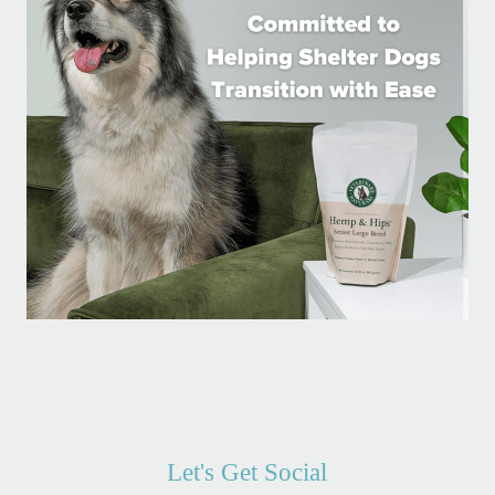
Let's Get Social