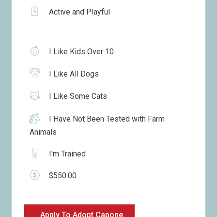
Active and Playful
I Like Kids Over 10
I Like All Dogs
I Like Some Cats
I Have Not Been Tested with Farm
Animals
I'm Trained
$550.00
Apply To Adopt Capone