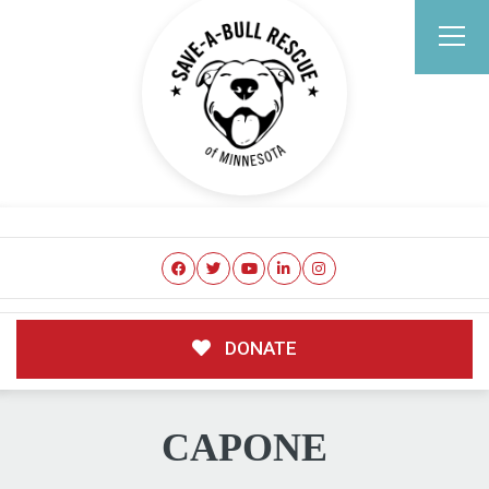
DONATE
CAPONE