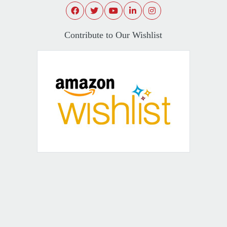
Contribute to Our Wishlist