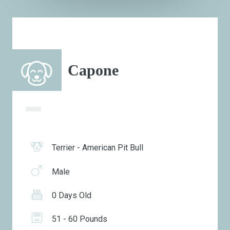
Capone
Terrier - American Pit Bull
Male
0 Days Old
51 - 60 Pounds