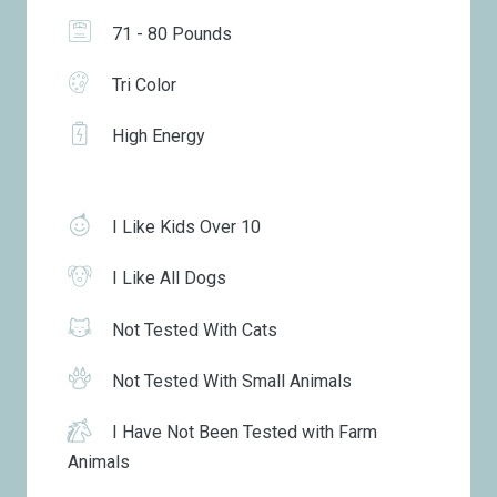
71 - 80 Pounds
Tri Color
High Energy
I Like Kids Over 10
I Like All Dogs
Not Tested With Cats
Not Tested With Small Animals
I Have Not Been Tested with Farm
Animals