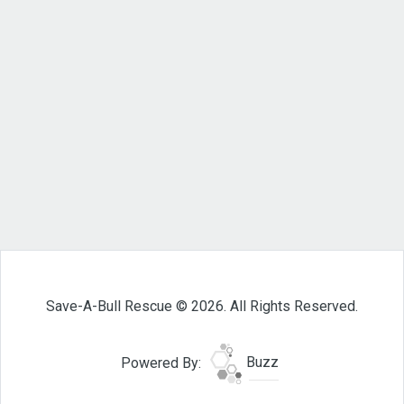
Save-A-Bull Rescue © 2026. All Rights Reserved.
Powered By:
Buzz