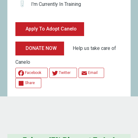
I'm Currently In Training
Apply To Adopt Canelo
Help us take care of
DONATE NOW
Canelo
Facebook
Twitter
Email
Share