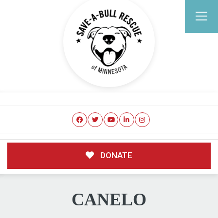
DONATE
CANELO