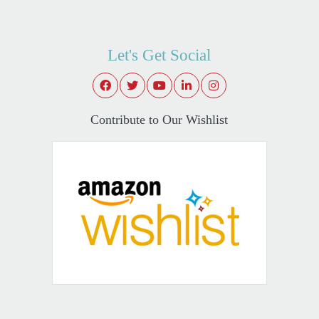
Let's Get Social
Contribute to Our Wishlist