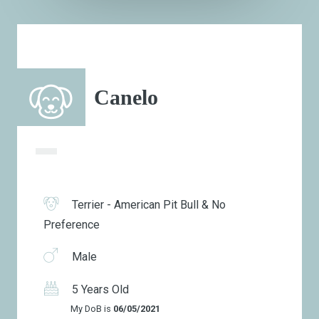
Canelo
Terrier - American Pit Bull & No
Preference
Male
5 Years Old
My DoB is
06/05/2021