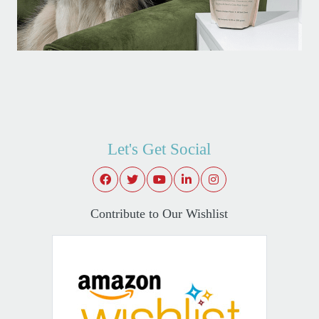
Let's Get Social
Contribute to Our Wishlist