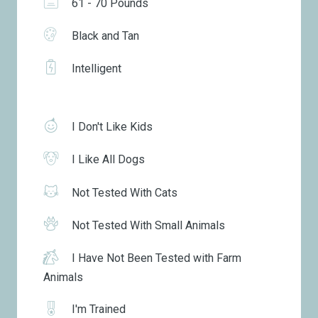
61 - 70 Pounds
Black and Tan
Intelligent
I Don't Like Kids
I Like All Dogs
Not Tested With Cats
Not Tested With Small Animals
I Have Not Been Tested with Farm
Animals
I'm Trained