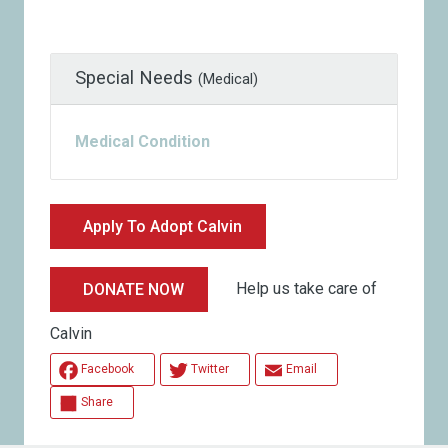
Special Needs
(Medical)
Medical Condition
Apply To Adopt Calvin
Help us take care of
DONATE NOW
Calvin
Facebook
Twitter
Email
Share