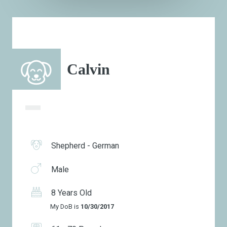
Calvin
Shepherd - German
Male
8 Years Old
My DoB is
10/30/2017