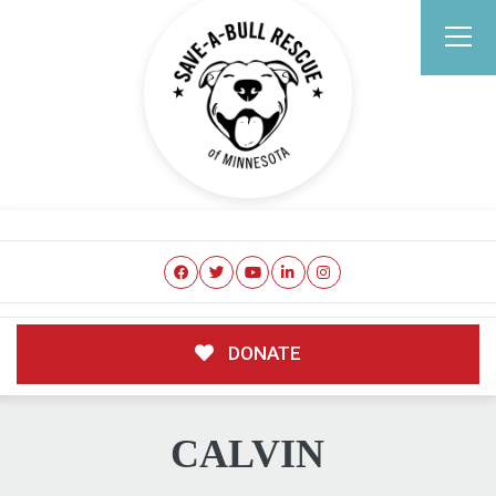
DONATE
CALVIN