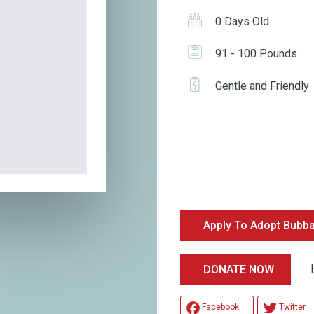
0 Days Old
91 - 100 Pounds
Gentle and Friendly
Apply To Adopt Bubb
Hel
DONATE NOW
Facebook
Twitter