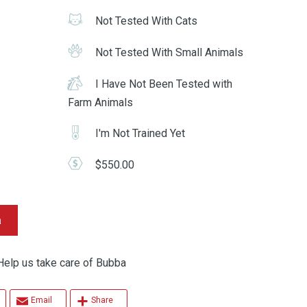
Not Tested With Cats
Not Tested With Small Animals
I Have Not Been Tested with
Farm Animals
I'm Not Trained Yet
$550.00
a
p us take care of Bubba
Email
Share