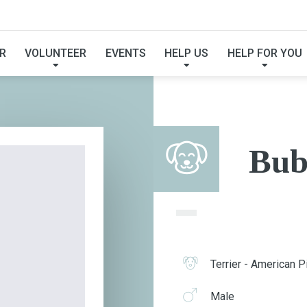
BUBBA
R
VOLUNTEER
EVENTS
HELP US
HELP FOR YOU
Bub
Terrier - American Pi
Male