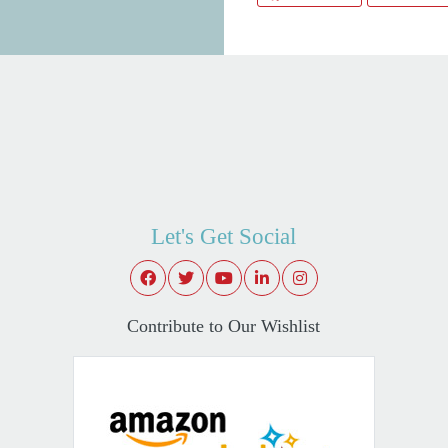
Let's Get Social
Contribute to Our Wishlist