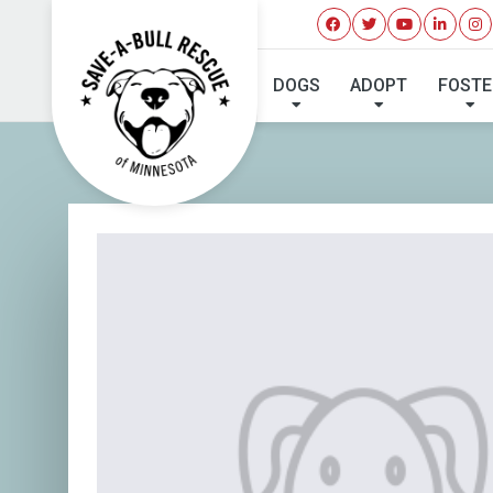
DOGS
ADOPT
FOSTE