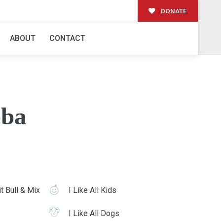
DONATE
ABOUT
CONTACT
ba
t Bull & Mix
I Like All Kids
I Like All Dogs