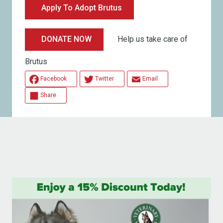
Apply To Adopt Brutus
Help us take care of
DONATE NOW
Brutus
Facebook
Twitter
Email
Share