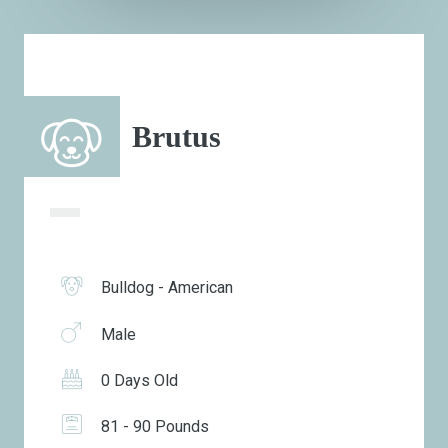
Brutus
Bulldog - American
Male
0 Days Old
81 - 90 Pounds