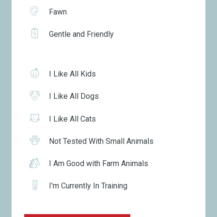
Fawn
Gentle and Friendly
I Like All Kids
I Like All Dogs
I Like All Cats
Not Tested With Small Animals
I Am Good with Farm Animals
I'm Currently In Training