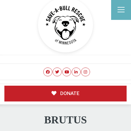
DONATE
BRUTUS