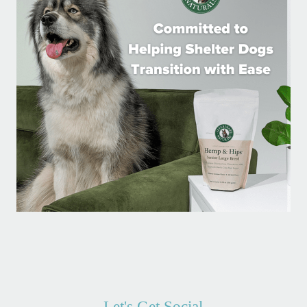
Let's Get Social