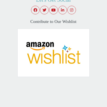
Contribute to Our Wishlist