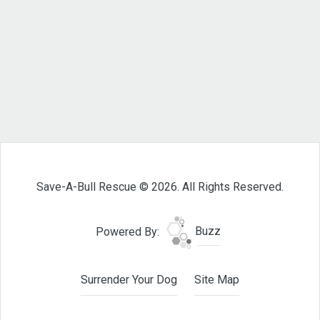
Save-A-Bull Rescue © 2026. All Rights Reserved.
Powered By:
Buzz
Surrender Your Dog
Site Map