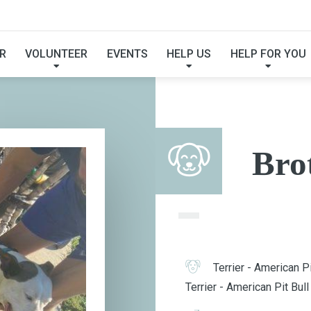
BROTHER BEAR
R
VOLUNTEER
EVENTS
HELP US
HELP FOR YOU
Bro
Terrier - American Pi
Terrier - American Pit Bull