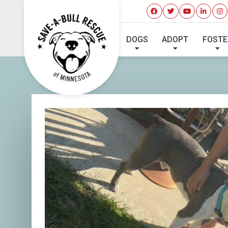
DOGS
ADOPT
FOSTE