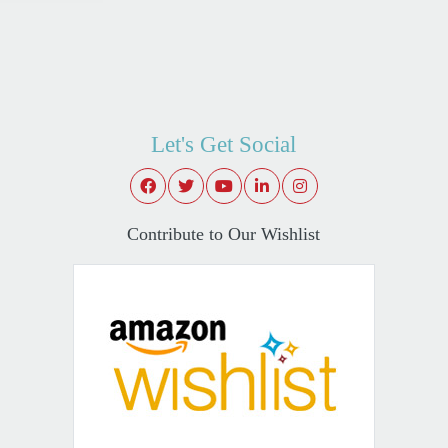
Let's Get Social
Contribute to Our Wishlist