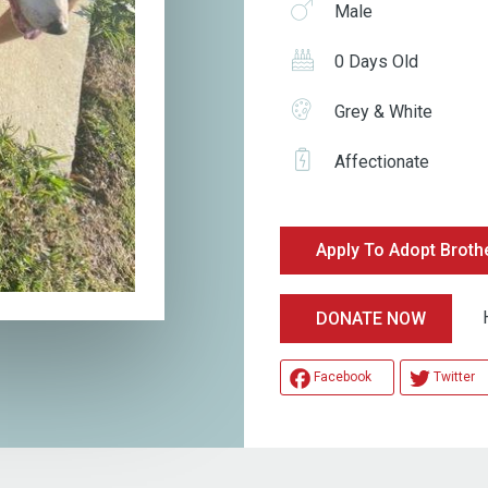
Male
0 Days Old
Grey & White
Affectionate
Apply To Adopt Broth
Help
DONATE NOW
Facebook
Twitter