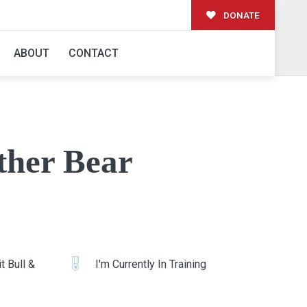
DONATE
ABOUT
CONTACT
ther Bear
t Bull &
I'm Currently In Training