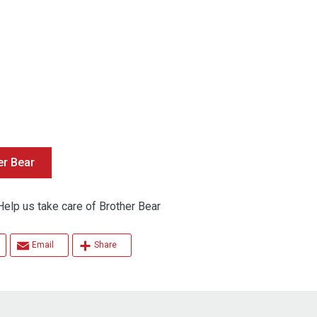
er Bear
 us take care of Brother Bear
Email
Share