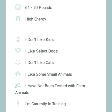
61 - 70 Pounds
High Energy
I Don't Like Kids
I Like Select Dogs
I Don't Like Cats
I Like Some Small Animals
I Have Not Been Tested with Farm
Animals
I'm Currently In Training