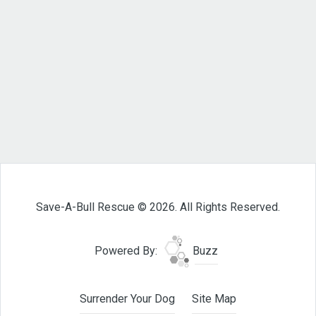
Save-A-Bull Rescue © 2026. All Rights Reserved.
Powered By:
Buzz
Surrender Your Dog
Site Map