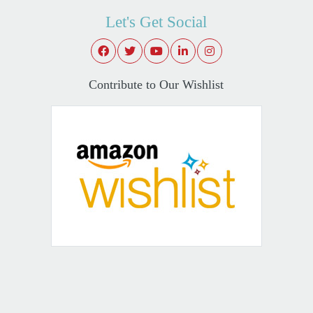
Let's Get Social
Contribute to Our Wishlist