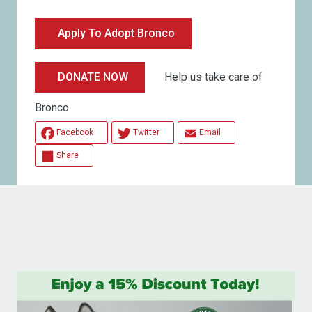
Apply To Adopt Bronco
Help us take care of
DONATE NOW
Bronco
Facebook
Twitter
Email
Share