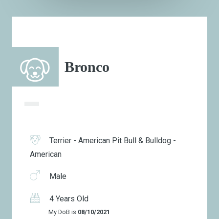
Bronco
Terrier - American Pit Bull & Bulldog -
American
Male
4 Years Old
My DoB is
08/10/2021