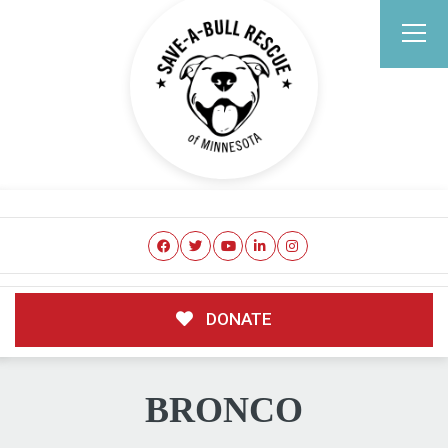
DONATE
BRONCO