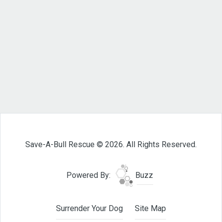
Save-A-Bull Rescue © 2026. All Rights Reserved.
Powered By:
Buzz
Surrender Your Dog
Site Map