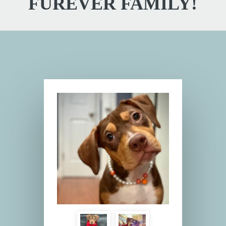
FUREVER FAMILY!