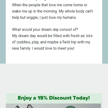
When the people that love me come home or
wake me up in the morning. My whole body can’t
help but wiggle, I just love my humans.
What would your dream day consist of?
My dream day would be filled with fresh air, lots
of cuddles, play, and maybe a field trip with my
new family. I would love to meet you!