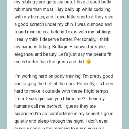
my siblings are quite jealous. I love a good belly
rub more than most. I lay belly up while cuddling
with my human, and I give little snorts if they give
a good scratch under my chin. I was dumped and
found running in a field in Texas with my siblings.
I really think I deserve better. Personally, I think
my name is fitting. Bellagio – known for style,
elegance, and beauty. Let’s just say the pearls fit
much better than the grass and dirt.
I’m working hard on potty training, I’m pretty good
and ringing the bell at the door. Recently, it’s been
hard to make it outside with these frigid temps.
I’m a Texas girl, can you blame me? I hear my
humans call me perfect, I guess they are
surprised I’m so comfortable in my kennel. I go in
quietly and sleep through the night, I don’t even
make a peep in the morning to wake you up. I