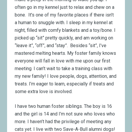
often go in my kennel just to relax and chew on a
bone. It's one of my favorite places if there isn’t
a human to snuggle with. I sleep in my kennel at
night, filled with comfy blankets and a toy/bone. I
picked up “sit” pretty quickly, and am working on
“leave it”, “off”, and “stay”. Besides “sit”, I’ve
mastered melting hearts. My foster family knows
everyone will fall in love with me upon our first
meeting. I can’t wait to take a training class with
my new family! I love people, dogs, attention, and
treats. I’m eager to learn, especially if treats and
some extra love is involved.
I have two human foster siblings. The boy is 16
and the girl is 14 and I’m not sure who loves who
more. I haven’t had the privilege of meeting any
cats yet. I live with two Save-A-Bull alumni dogs!