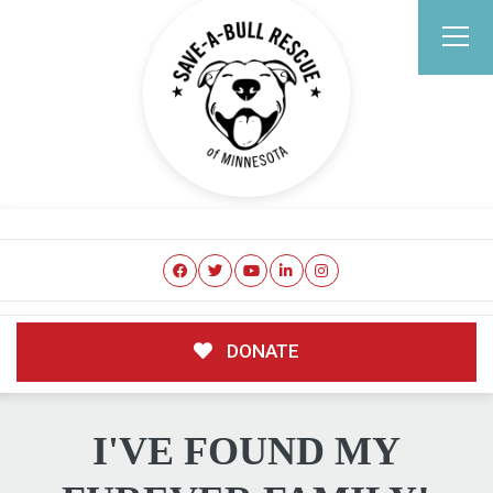
DONATE
I'VE FOUND MY