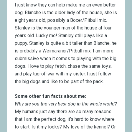
I just know they can help make me an even better
dog. Blanche is the older lady of the house, she is
eight years old, possibly a Boxer/Pitbull mix.
Stanley is the younger man of the house at four
years old. Lucky me! Stanley still plays like a
puppy. Stanley is quite a bit taller than Blanche, he
is probably a Weimaraner/Pitbull mix. I am more
submissive when it comes to playing with the big
dogs. I love to play fetch, chase the same toys,
and play tug-of-war with my sister. I just follow
the big dogs and like to be part of the pack.
Some other fun facts about me:
Why are you the very best dog in the whole world?
My humans just say there are so many reasons
that I am the perfect dog, it’s hard to know where
to start. Is it my looks? My love of the kennel? Or