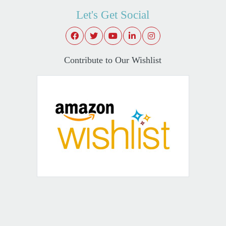
Let's Get Social
Contribute to Our Wishlist