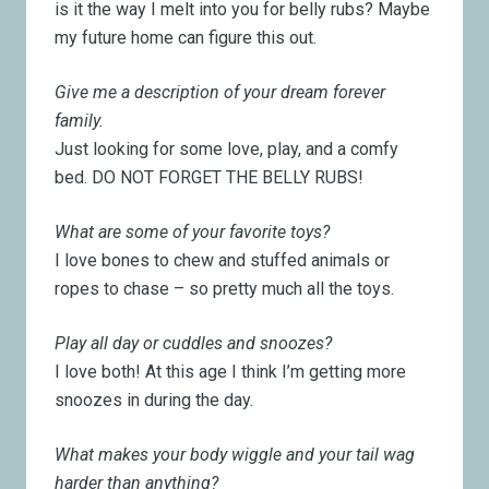
is it the way I melt into you for belly rubs? Maybe
my future home can figure this out.
Give me a description of your dream forever
family.
Just looking for some love, play, and a comfy
bed. DO NOT FORGET THE BELLY RUBS!
What are some of your favorite toys?
I love bones to chew and stuffed animals or
ropes to chase – so pretty much all the toys.
Play all day or cuddles and snoozes?
I love both! At this age I think I’m getting more
snoozes in during the day.
What makes your body wiggle and your tail wag
harder than anything?