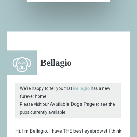
Bellagio
We're happy to tell you that
Bellagio
has a new
furever home.
Available Dogs Page
Please visit our
to see the
pups currently available.
Hi, I’m Bellagio.
I have THE best eyebrows! I think