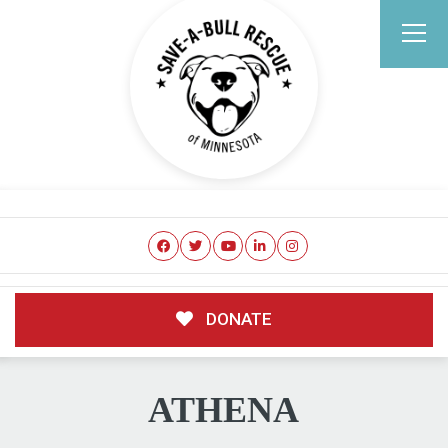
DONATE
ATHENA