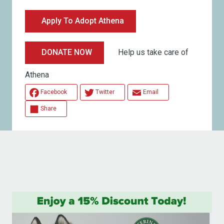
Apply To Adopt Athena
Help us take care of
DONATE NOW
Athena
Facebook
Twitter
Email
Share