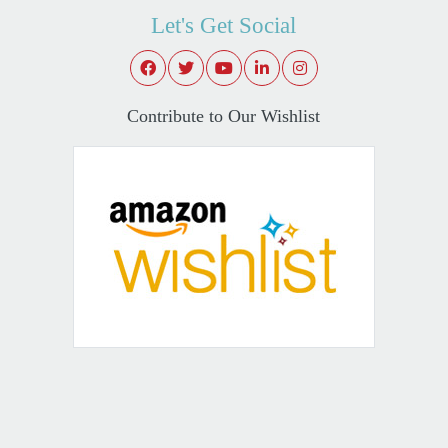
Let's Get Social
Contribute to Our Wishlist