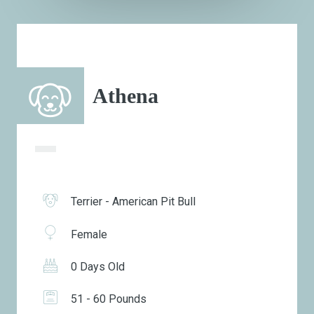
Athena
Terrier - American Pit Bull
Female
0 Days Old
51 - 60 Pounds