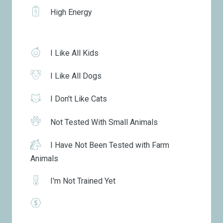
High Energy
I Like All Kids
I Like All Dogs
I Don't Like Cats
Not Tested With Small Animals
I Have Not Been Tested with Farm
Animals
I'm Not Trained Yet