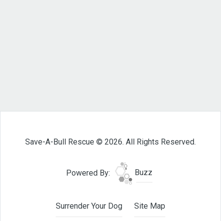
Save-A-Bull Rescue © 2026. All Rights Reserved.
Powered By:
Buzz
Surrender Your Dog
Site Map