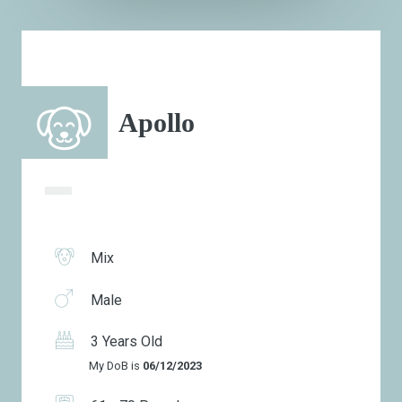
Apollo
Mix
Male
3 Years Old
My DoB is
06/12/2023