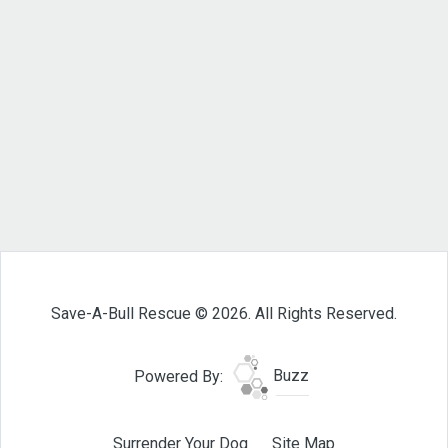
Save-A-Bull Rescue © 2026. All Rights Reserved.
Powered By:
Buzz
Surrender Your Dog
Site Map