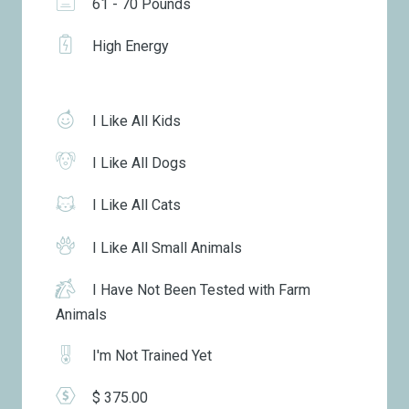
61 - 70 Pounds
High Energy
I Like All Kids
I Like All Dogs
I Like All Cats
I Like All Small Animals
I Have Not Been Tested with Farm
Animals
I'm Not Trained Yet
$ 375.00