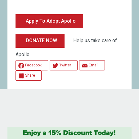
Apply To Adopt Apollo
Help us take care of
DONATE NOW
Apollo
Facebook
Twitter
Email
Share