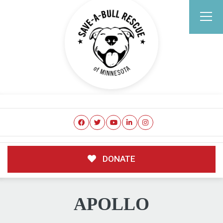
DONATE
APOLLO