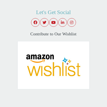
Let's Get Social
Contribute to Our Wishlist