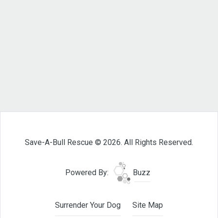
Save-A-Bull Rescue © 2026. All Rights Reserved.
Powered By:
Buzz
Surrender Your Dog
Site Map