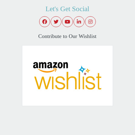
Let's Get Social
Contribute to Our Wishlist