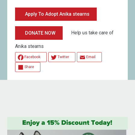
Apply To Adopt Anika stearns
Help us take care of
DONATE NOW
Anika stearns
Facebook
Twitter
Email
Share