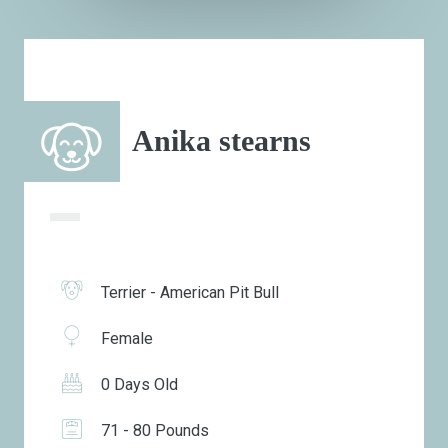
Anika stearns
Terrier - American Pit Bull
Female
0 Days Old
71 - 80 Pounds