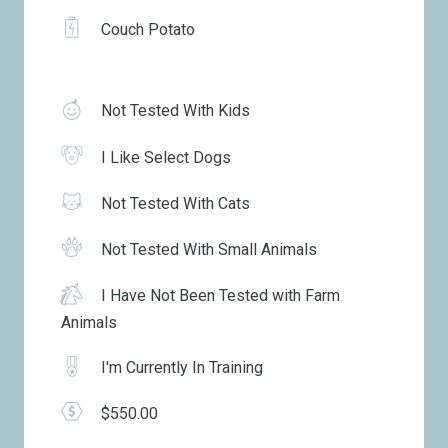
Couch Potato
Not Tested With Kids
I Like Select Dogs
Not Tested With Cats
Not Tested With Small Animals
I Have Not Been Tested with Farm
Animals
I'm Currently In Training
$550.00