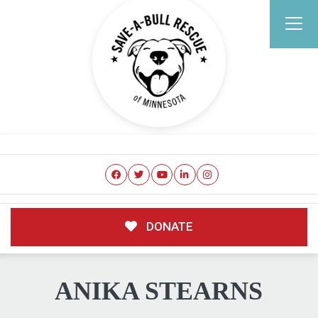
DONATE
ANIKA STEARNS