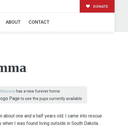
DONATE
AMILY!
ABOUT
CONTACT
mma
Mamma
has a new furever home.
Dogs Page
to see the pups currently available.
 about one and a half years old. I came into rescue
 when I was found living outside in South Dakota.