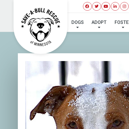
I'VE 
DOGS
ADOPT
FOSTE