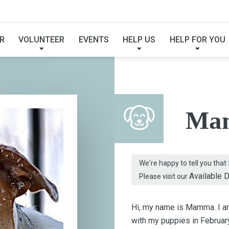
FOUND MY FUREVER F
R
VOLUNTEER
EVENTS
HELP US
HELP FOR YOU
Ma
We're happy to tell you that
Available 
Please visit our
Hi, my name is Mamma. I am
with my puppies in February