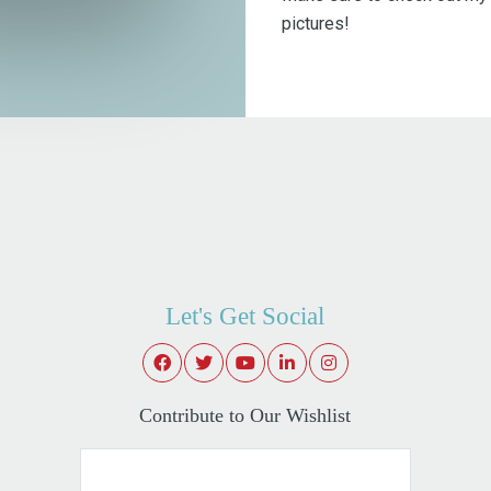
pictures!
Let's Get Social
Contribute to Our Wishlist