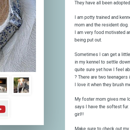
They have all been adopted 
I am potty trained and kenne
mom and the resident dog. I
I am very food motivated an
being put out.
Sometimes I can get a littl
in my kennel to settle down
quite sure yet how I feel a
?
There are two teenagers i
I love it when they brush m
My foster mom gives me lo
says I have the softest fur.
girl!!
Make sure to check out my f