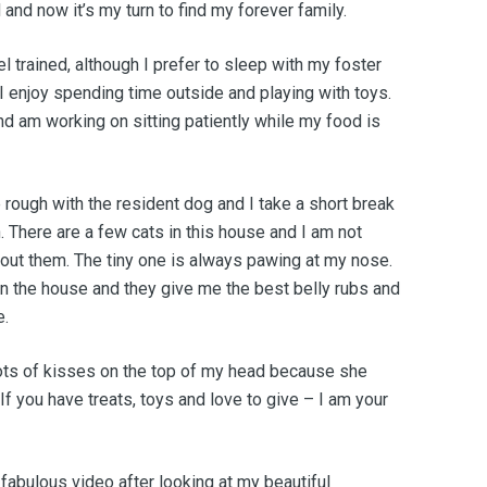
and now it’s my turn to find my forever family.
l trained, although I prefer to sleep with my foster
 enjoy spending time outside and playing with toys.
d am working on sitting patiently while my food is
e rough with the resident dog and I take a short break
. There are a few cats in this house and I am not
bout them. The tiny one is always pawing at my nose.
n the house and they give me the best belly rubs and
e.
ts of kisses on the top of my head because she
 If you have treats, toys and love to give – I am your
abulous video after looking at my beautiful