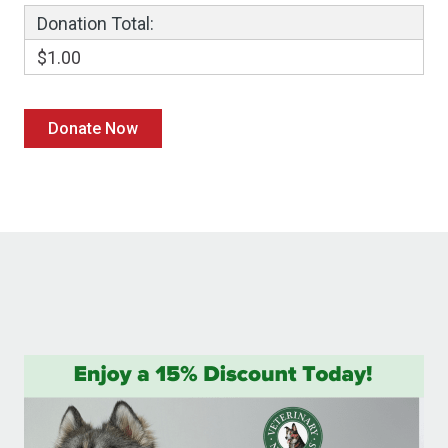
Donation Total:
$1.00