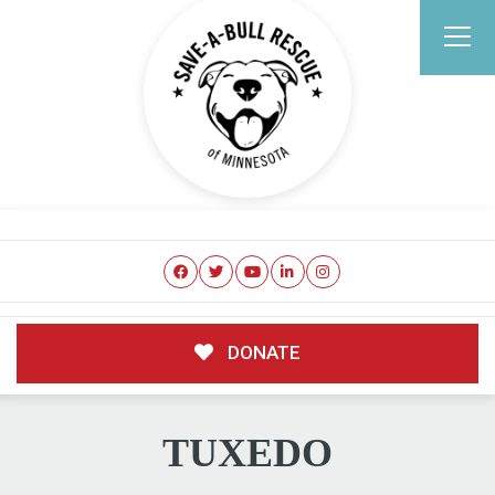
DONATE
TUXEDO