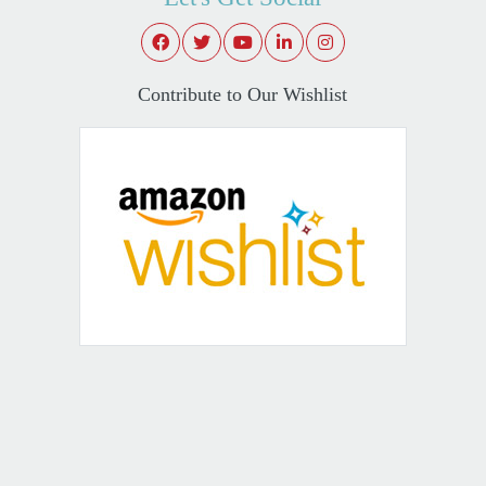
Contribute to Our Wishlist