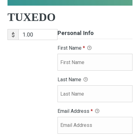
TUXEDO
Personal Info
$
First Name
*
Last Name
Email Address
*