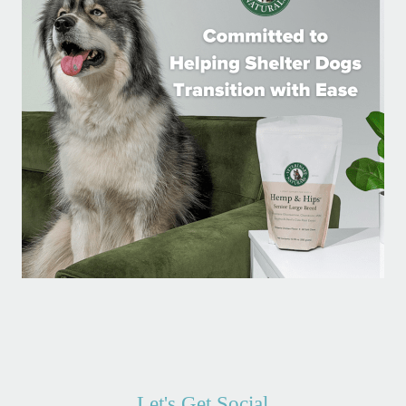
Let's Get Social