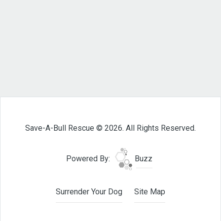
Save-A-Bull Rescue © 2026. All Rights Reserved.
Powered By:
Buzz
Surrender Your Dog
Site Map