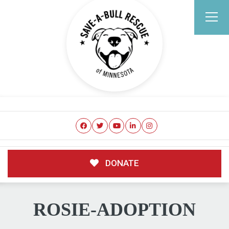
DONATE
ROSIE-ADOPTION