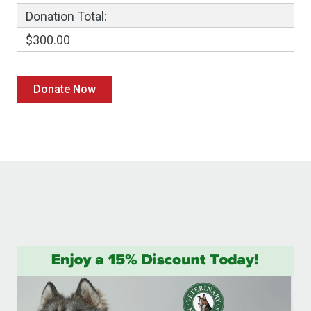
Donation Total:
$300.00