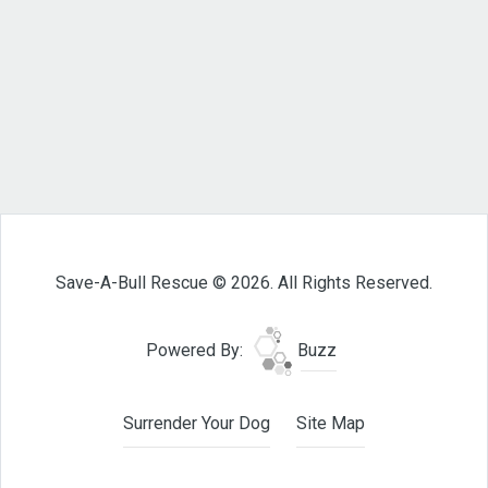
Save-A-Bull Rescue © 2026. All Rights Reserved.
Powered By:
Buzz
Surrender Your Dog
Site Map