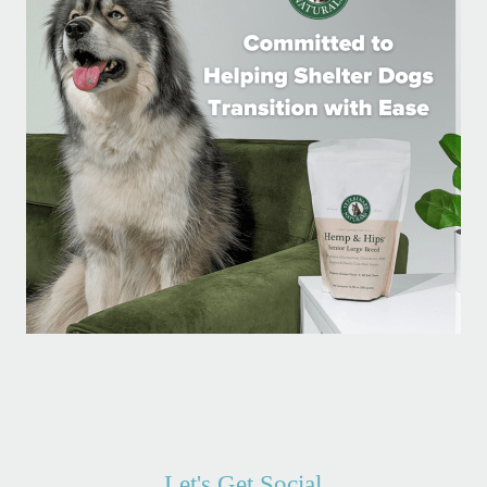
Let's Get Social