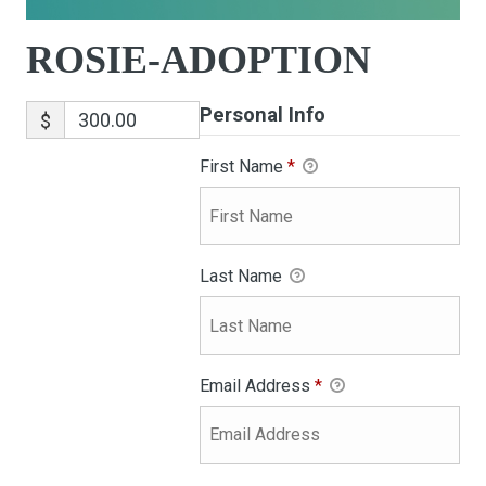
ROSIE-ADOPTION
Personal Info
$
First Name
*
Last Name
Email Address
*