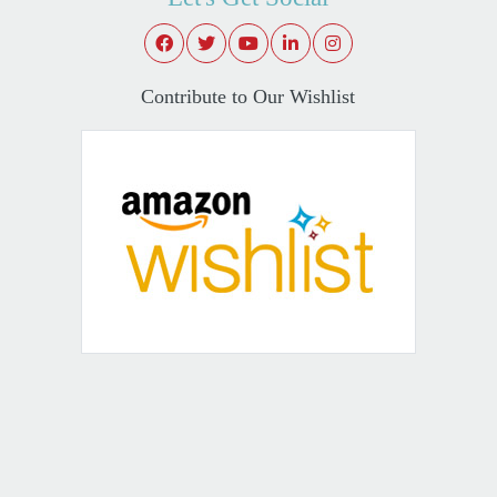
Contribute to Our Wishlist