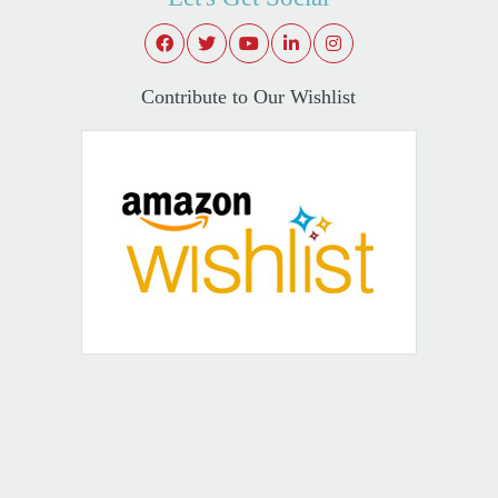
Contribute to Our Wishlist