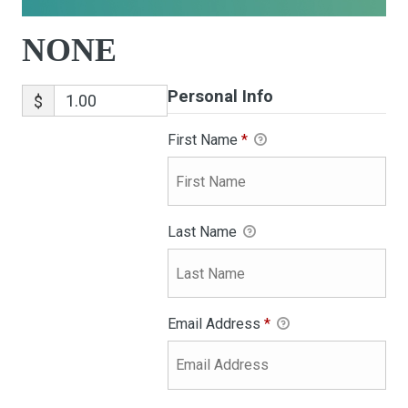
NONE
Personal Info
$
First Name
*
Last Name
Email Address
*