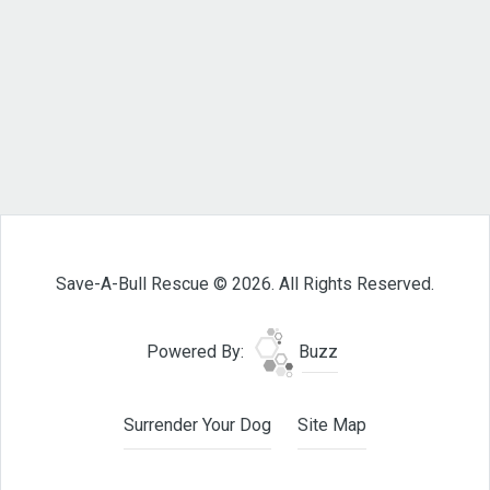
Save-A-Bull Rescue © 2026. All Rights Reserved.
Powered By:
Buzz
Surrender Your Dog
Site Map