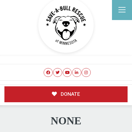
DONATE
NONE