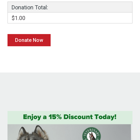
Donation Total:
$1.00