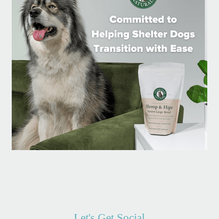
Let's Get Social