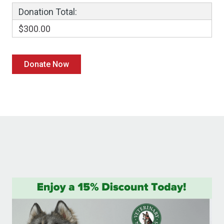
Donation Total:
$300.00