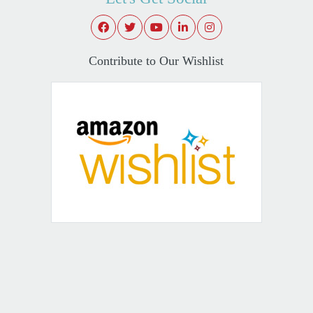
Contribute to Our Wishlist