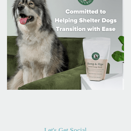
Let's Get Social