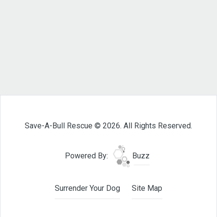
Save-A-Bull Rescue © 2026. All Rights Reserved.
Powered By:
Buzz
Surrender Your Dog
Site Map