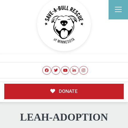
DONATE
LEAH-ADOPTION