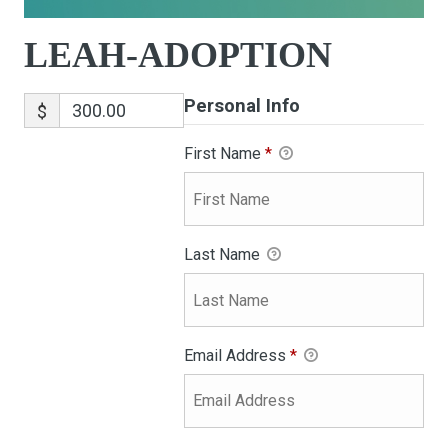
LEAH-ADOPTION
Personal Info
$
First Name
*
Last Name
Email Address
*