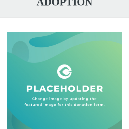
ADOPTION