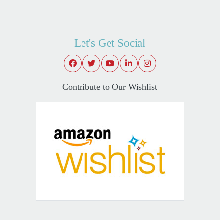
Let's Get Social
Contribute to Our Wishlist