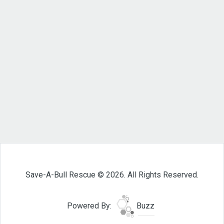
Save-A-Bull Rescue © 2026. All Rights Reserved.
Powered By:
Buzz