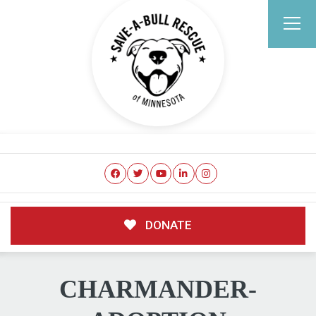
DONATE
CHARMANDER-