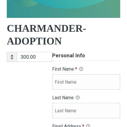
CHARMANDER-
ADOPTION
Personal Info
$
First Name
*
Last Name
Email Address
*