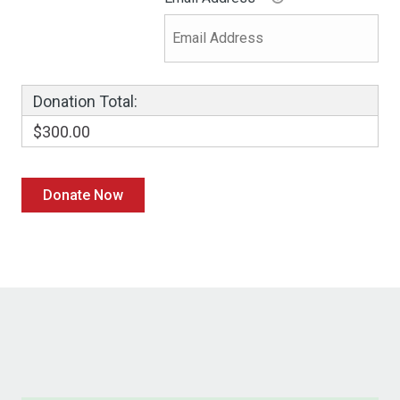
Donation Total:
$300.00