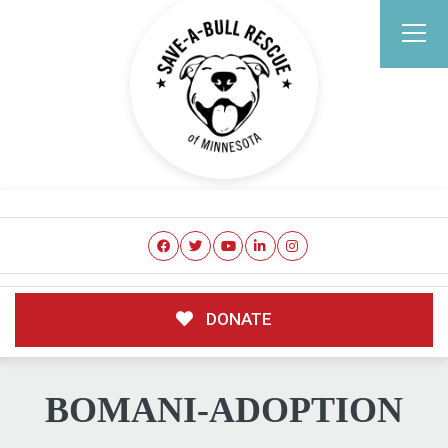
DONATE
BOMANI-ADOPTION