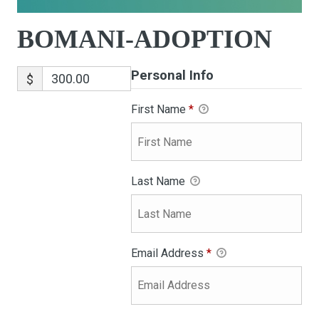
BOMANI-ADOPTION
Personal Info
$
First Name
*
Last Name
Email Address
*