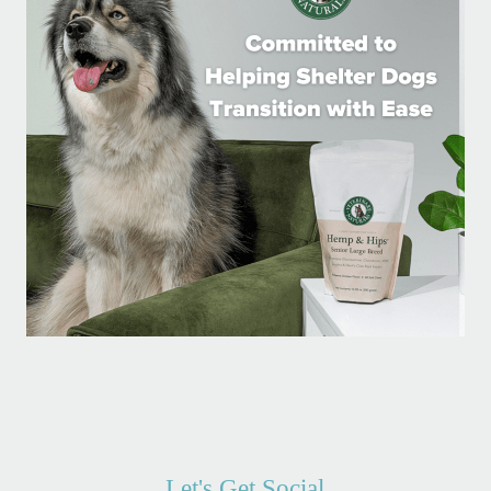
Let's Get Social