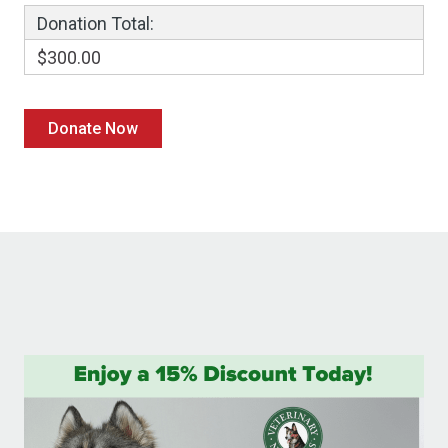
Donation Total:
$300.00