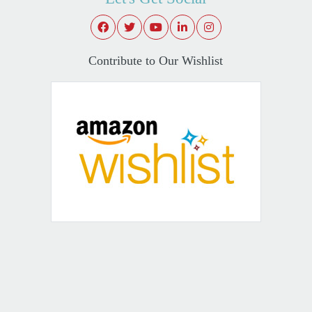
Contribute to Our Wishlist