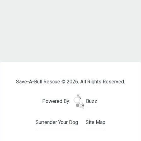
Save-A-Bull Rescue © 2026. All Rights Reserved.
Powered By:
Buzz
Surrender Your Dog
Site Map