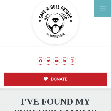
DONATE
I'VE FOUND MY