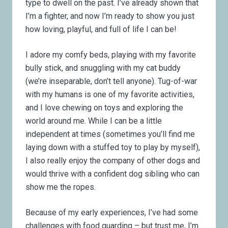
type to dwell on the past. I’ve already shown that
I’m a fighter, and now I’m ready to show you just
how loving, playful, and full of life I can be!
I adore my comfy beds, playing with my favorite
bully stick, and snuggling with my cat buddy
(we’re inseparable, don’t tell anyone). Tug-of-war
with my humans is one of my favorite activities,
and I love chewing on toys and exploring the
world around me. While I can be a little
independent at times (sometimes you’ll find me
laying down with a stuffed toy to play by myself),
I also really enjoy the company of other dogs and
would thrive with a confident dog sibling who can
show me the ropes.
Because of my early experiences, I’ve had some
challenges with food guarding – but trust me, I’m