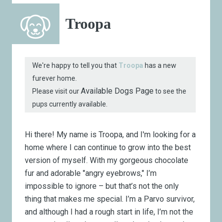
Troopa
We're happy to tell you that
Troopa
has a new
furever home.
Available Dogs Page
Please visit our
to see the
pups currently available.
Hi there! My name is Troopa, and I'm looking for a
home where I can continue to grow into the best
version of myself. With my gorgeous chocolate
fur and adorable "angry eyebrows," I’m
impossible to ignore – but that’s not the only
thing that makes me special. I’m a Parvo survivor,
and although I had a rough start in life, I’m not the