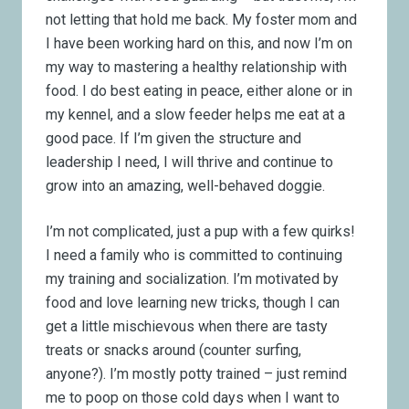
not letting that hold me back. My foster mom and
I have been working hard on this, and now I’m on
my way to mastering a healthy relationship with
food. I do best eating in peace, either alone or in
my kennel, and a slow feeder helps me eat at a
good pace. If I’m given the structure and
leadership I need, I will thrive and continue to
grow into an amazing, well-behaved doggie.
I’m not complicated, just a pup with a few quirks!
I need a family who is committed to continuing
my training and socialization. I’m motivated by
food and love learning new tricks, though I can
get a little mischievous when there are tasty
treats or snacks around (counter surfing,
anyone?). I’m mostly potty trained – just remind
me to poop on those cold days when I want to