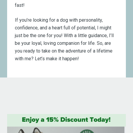
fast!
If you’re looking for a dog with personality,
confidence, and a heart full of potential, I might
just be the one for you! With a little guidance, I’ll
be your loyal, loving companion for life. So, are
you ready to take on the adventure of a lifetime
with me? Let’s make it happen!