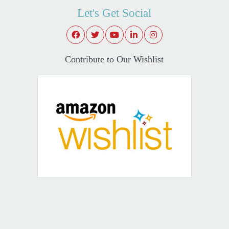
Let's Get Social
Contribute to Our Wishlist