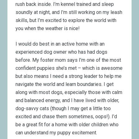
rush back inside. I’m kennel trained and sleep
soundly at night, and I’m still working on my leash
skills, but I’m excited to explore the world with
you when the weather is nice!
I would do best in an active home with an
experienced dog owner who has had dogs
before. My foster mom says I’m one of the most
confident puppies she’s met – which is awesome
but also means I need a strong leader to help me
navigate the world and learn boundaries. I get
along with most dogs, especially those with calm
and balanced energy, and I have lived with older,
dog-savvy cats (though I may get a little too
excited and chase them sometimes, oops!). I’d
be a great fit for a home with older children who
can understand my puppy excitement.