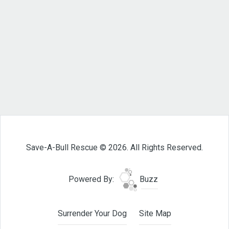
Save-A-Bull Rescue © 2026. All Rights Reserved.
Powered By:
Buzz
Surrender Your Dog
Site Map