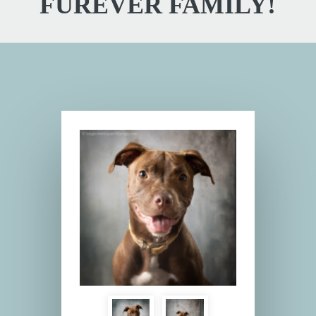
FUREVER FAMILY!