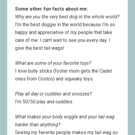
Some other fun facts about me:
Why are you the very best dog in the whole world?
I’m the best doggie in the world because I’m so
happy and appreciative of my people that take
care of me. I can’t wait to see you every day. I
give the best tail wags!
What are some of your favorite toys?
I love bully sticks (foster mom gets the Cadet
ones from Costco) and squeaky toys.
Play all day or cuddles and snoozes?
I’m 50/50 play and cuddles.
What makes your body wiggle and your tail wag
harder than anything?
Seeing my favorite people makes my tail wag so