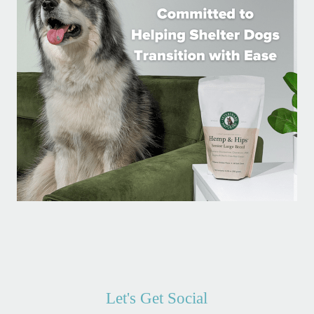
Let's Get Social