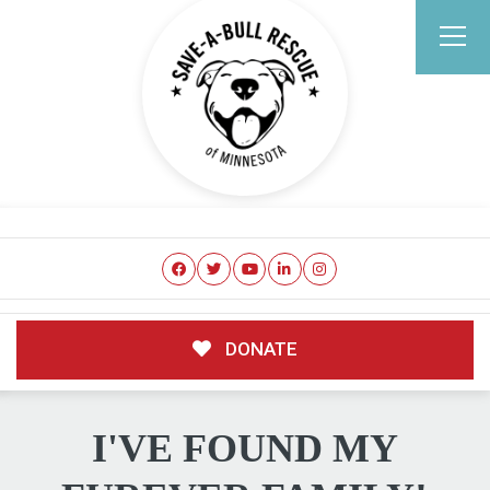
DONATE
I'VE FOUND MY