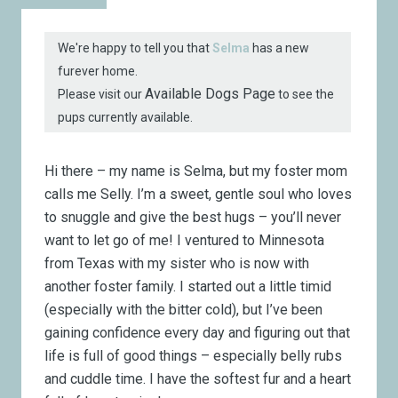
We're happy to tell you that
Selma
has a new
furever home.
Available Dogs Page
Please visit our
to see the
pups currently available.
Hi there – my name is Selma, but my foster mom
calls me Selly. I’m a sweet, gentle soul who loves
to snuggle and give the best hugs – you’ll never
want to let go of me! I ventured to Minnesota
from Texas with my sister who is now with
another foster family. I started out a little timid
(especially with the bitter cold), but I’ve been
gaining confidence every day and figuring out that
life is full of good things – especially belly rubs
and cuddle time. I have the softest fur and a heart