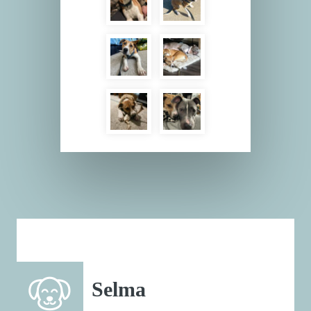
Selma