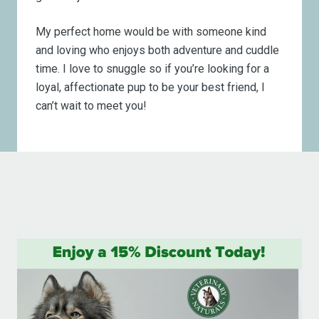
My perfect home would be with someone kind
and loving who enjoys both adventure and cuddle
time. I love to snuggle so if you’re looking for a
loyal, affectionate pup to be your best friend, I
can’t wait to meet you!