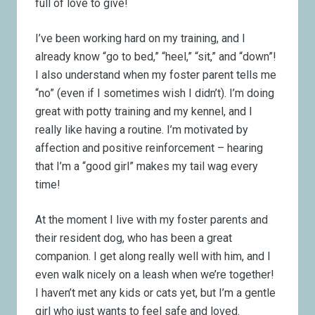
full of love to give!
I’ve been working hard on my training, and I
already know “go to bed,” “heel,” “sit,” and “down”!
I also understand when my foster parent tells me
“no” (even if I sometimes wish I didn’t). I’m doing
great with potty training and my kennel, and I
really like having a routine. I’m motivated by
affection and positive reinforcement – hearing
that I’m a “good girl” makes my tail wag every
time!
At the moment I live with my foster parents and
their resident dog, who has been a great
companion. I get along really well with him, and I
even walk nicely on a leash when we’re together!
I haven’t met any kids or cats yet, but I’m a gentle
girl who just wants to feel safe and loved.