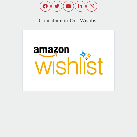
Contribute to Our Wishlist