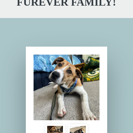
FUREVER FAMILY!