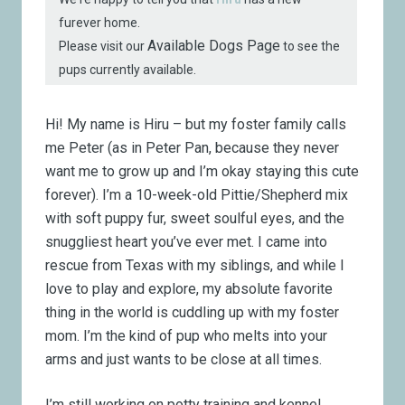
furever home.
Available Dogs Page
Please visit our
to see the
pups currently available.
Hi! My name is Hiru – but my foster family calls
me Peter (as in Peter Pan, because they never
want me to grow up and I’m okay staying this cute
forever). I’m a 10-week-old Pittie/Shepherd mix
with soft puppy fur, sweet soulful eyes, and the
snuggliest heart you’ve ever met. I came into
rescue from Texas with my siblings, and while I
love to play and explore, my absolute favorite
thing in the world is cuddling up with my foster
mom. I’m the kind of pup who melts into your
arms and just wants to be close at all times.
I’m still working on potty training and kennel