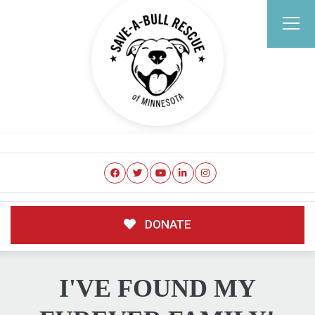
DONATE
I'VE FOUND MY