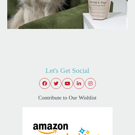
Let's Get Social
Contribute to Our Wishlist