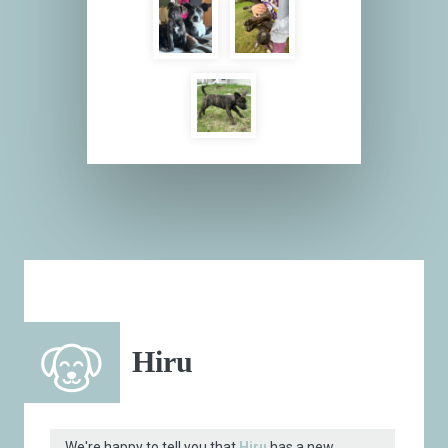
Hiru
We're happy to tell you that
Hiru
has a new