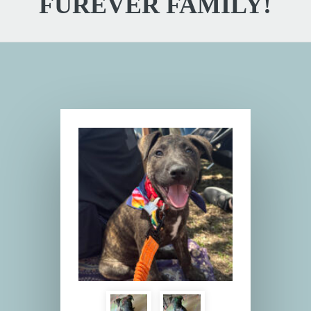
FUREVER FAMILY!