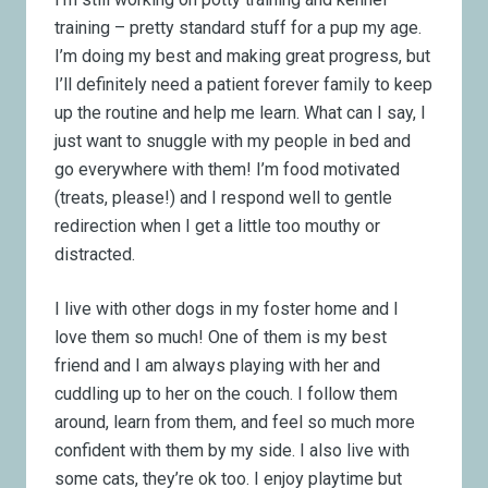
training – pretty standard stuff for a pup my age.
I’m doing my best and making great progress, but
I’ll definitely need a patient forever family to keep
up the routine and help me learn. What can I say, I
just want to snuggle with my people in bed and
go everywhere with them! I’m food motivated
(treats, please!) and I respond well to gentle
redirection when I get a little too mouthy or
distracted.
I live with other dogs in my foster home and I
love them so much! One of them is my best
friend and I am always playing with her and
cuddling up to her on the couch. I follow them
around, learn from them, and feel so much more
confident with them by my side. I also live with
some cats, they’re ok too. I enjoy playtime but