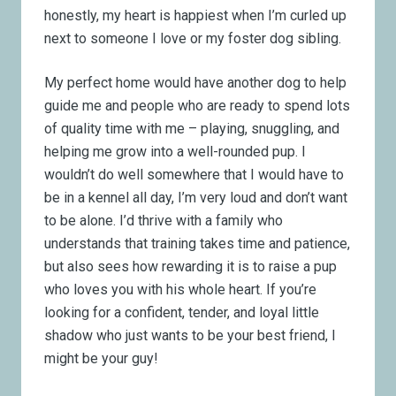
honestly, my heart is happiest when I’m curled up
next to someone I love or my foster dog sibling.
My perfect home would have another dog to help
guide me and people who are ready to spend lots
of quality time with me – playing, snuggling, and
helping me grow into a well-rounded pup. I
wouldn’t do well somewhere that I would have to
be in a kennel all day, I’m very loud and don’t want
to be alone. I’d thrive with a family who
understands that training takes time and patience,
but also sees how rewarding it is to raise a pup
who loves you with his whole heart. If you’re
looking for a confident, tender, and loyal little
shadow who just wants to be your best friend, I
might be your guy!