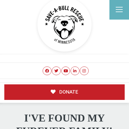
DONATE
I'VE FOUND MY