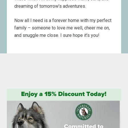
dreaming of tomorrow’s adventures.
Now all I need is a forever home with my perfect
family – someone to love me well, cheer me on,
and snuggle me close. I sure hope it’s you!