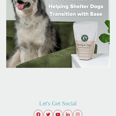
Let's Get Social