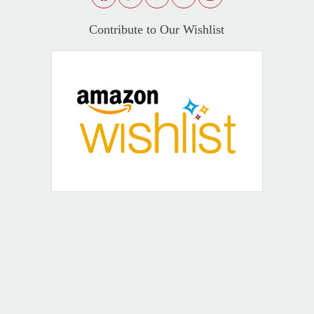
Contribute to Our Wishlist