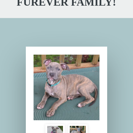
FUREVER FAMILY!