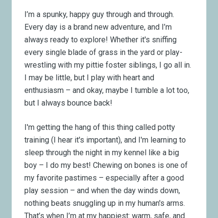
I’m a spunky, happy guy through and through.
Every day is a brand new adventure, and I’m
always ready to explore! Whether it's sniffing
every single blade of grass in the yard or play-
wrestling with my pittie foster siblings, I go all in.
I may be little, but I play with heart and
enthusiasm – and okay, maybe I tumble a lot too,
but I always bounce back!
I'm getting the hang of this thing called potty
training (I hear it's important), and I'm learning to
sleep through the night in my kennel like a big
boy – I do my best! Chewing on bones is one of
my favorite pastimes – especially after a good
play session – and when the day winds down,
nothing beats snuggling up in my human's arms.
That’s when I’m at my happiest: warm, safe, and