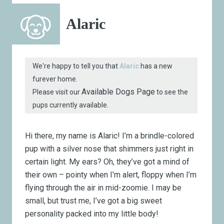
Alaric
We're happy to tell you that
Alaric
has a new
furever home.
Available Dogs Page
Please visit our
to see the
pups currently available.
Hi there, my name is Alaric! I’m a brindle-colored
pup with a silver nose that shimmers just right in
certain light. My ears? Oh, they’ve got a mind of
their own – pointy when I’m alert, floppy when I’m
flying through the air in mid-zoomie. I may be
small, but trust me, I’ve got a big sweet
personality packed into my little body!